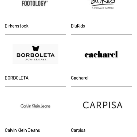
Birkenstock
BluKids
BORBOLETA
Cacharel
Calvin Klein Jeans
Carpisa