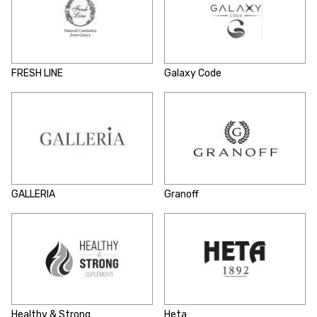
FRESH LINE
Galaxy Code
GALLERIA
Granoff
Healthy & Strong
Heta