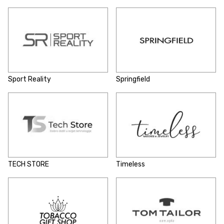
Sport Reality
Springfield
TECH STORE
Timeless