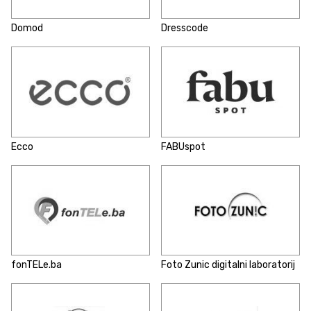
Domod
Dresscode
Ecco
FABUspot
fonTELe.ba
Foto Zunic digitalni laboratorij