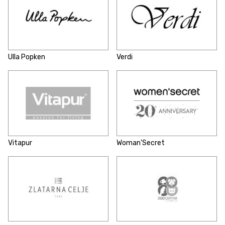
Ulla Popken
Verdi
Vitapur
Woman'Secret