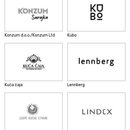
Konzum d.o.o./Konzum Ltd
Kubo
Kuća čaja
Lennberg