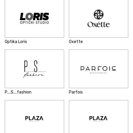
Optika Loris
Oxette
P....S....fashion
Parfois