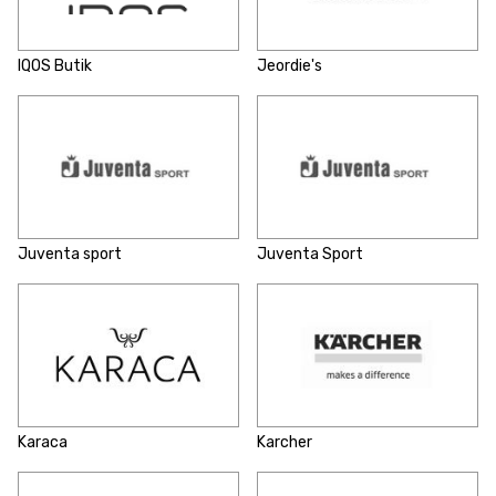
IQOS Butik
Jeordie's
Juventa sport
Juventa Sport
Karaca
Karcher