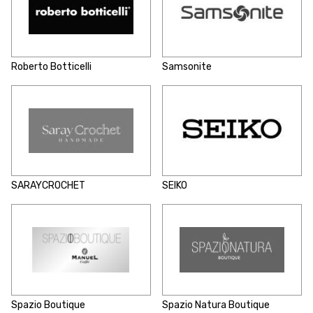
Roberto Botticelli
Samsonite
SARAYCROCHET
SEIKO
Spazio Boutique
Spazio Natura Boutique