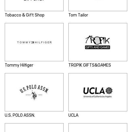
Tobacco & Gift Shop
Tom Tailor
Tommy Hilfiger
TROPIK GIFTS&GAMES
U.S. POLO ASSN.
UCLA