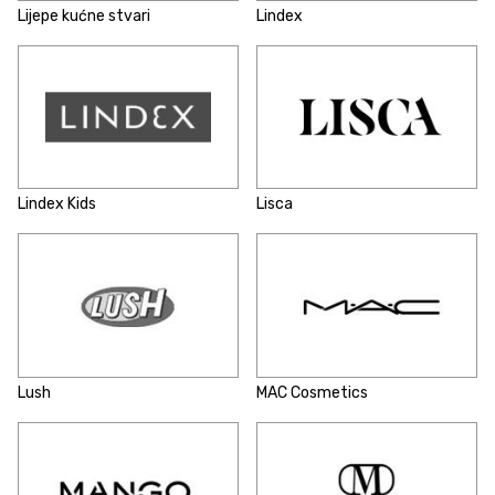
Lijepe kućne stvari
Lindex
Lindex Kids
Lisca
Lush
MAC Cosmetics