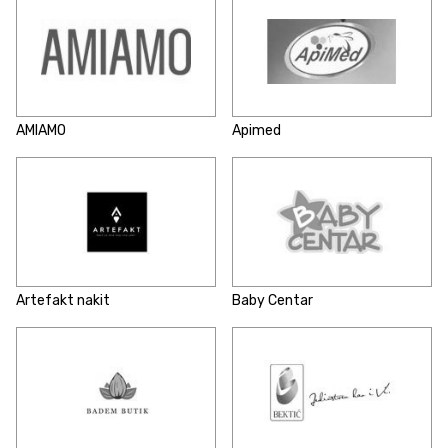
AMIAMO
Apimed
Artefakt nakit
Baby Centar