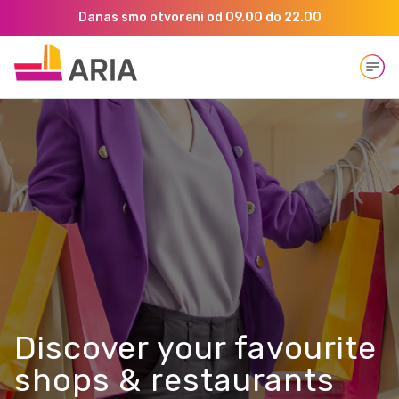
Danas smo otvoreni od 09.00 do 22.00
Open
Discover your favourite
shops & restaurants