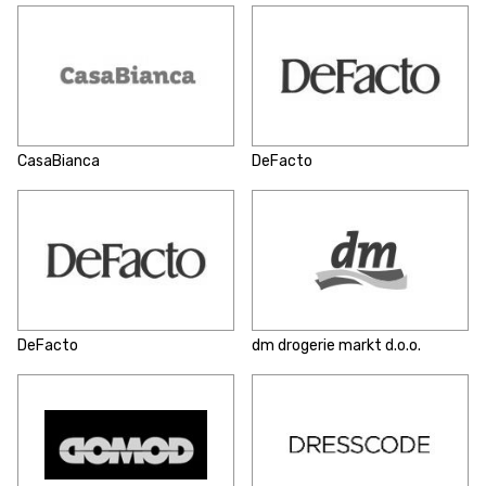
CasaBianca
DeFacto
DeFacto
dm drogerie markt d.o.o.