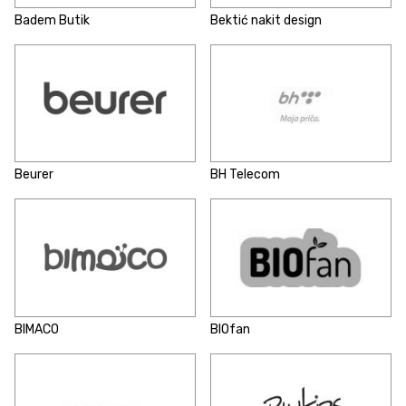
Badem Butik
Bektić nakit design
Beurer
BH Telecom
BIMACO
BIOfan