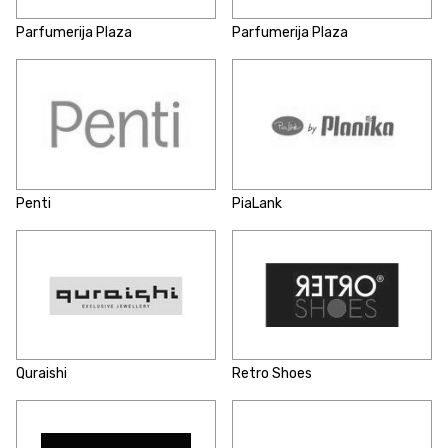
Parfumerija Plaza
Parfumerija Plaza
Penti
PiaLank
Quraishi
Retro Shoes