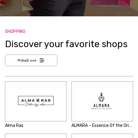
SHOPPING
Discover your favorite shops
Prikaži sve
Alma Ras
ALMARA – Essence Of the Orient