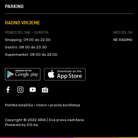
PARKING
RADNO VRIJEME
PONEDJELJAK - SUBOTA:
NEDJELJA:
Shopping: 09.00 do 22.00
NE RADIMO
Gastro: 08.00 do 23.30
Supermarket: 08.00 do 22.00
Politika kolačića
•
Uslovi i pravila korištenja
Copyright © 2022 ARIA | Sva prava zadržana
Powered by
ICS.ba