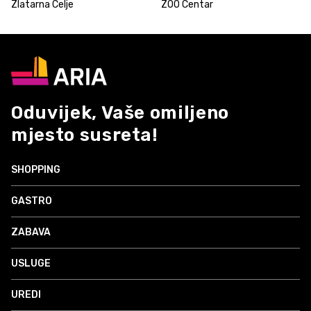
Zlatarna Celje
ZOO Centar
Oduvijek, Vaše omiljeno
mjesto susreta!
SHOPPING
GASTRO
ZABAVA
USLUGE
UREDI