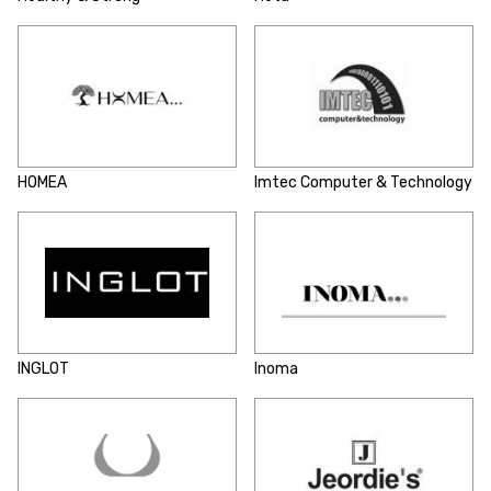
HOMEA
Imtec Computer & Technology
INGLOT
Inoma