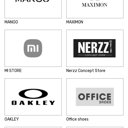
MANGO
MAXIMON
MI STORE
Nerzz Concept Store
OAKLEY
Office shoes