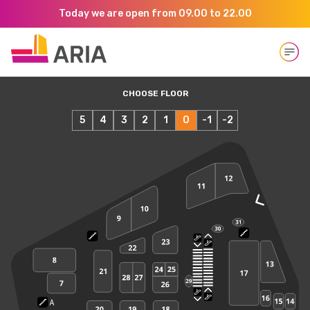
Today we are open from 09.00 to 22.00
Open
CHOOSE FLOOR
5
4
3
2
1
0
-1
-2