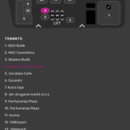
TENANTS
1.
IQOS Butik
2.
MAC Cosmetics
3.
Badem Butik
4.
Tobacco & Gift Shop
5.
Cordoba Cafe
6.
Quraishi
7.
Kuća čaja
8.
dm drogerie markt d.o.o.
9.
Parfumerija Plaza
10.
Parfumerija Plaza
11.
Inoma
12.
FABUspot
13.
Telemach