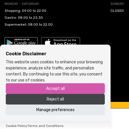
MONDAY - SATURDAY:
SUNDAY:
Shopping: 09.00 to 22.00
CLOSED
Gastro: 08.00 to 23.30
Supermarket: 08.00 to 22.00
Cookie Disclaimer
This website uses cookies to enhance your browsing
experience, analyze site traffic, and personalize
Cookie Policy
•
Terms and Conditions
content. By continuing to use this site, you consent
to our use of cookies.
Copyright © 2022 ARIA | Sva prava zadržana
Accept all
Powered by
ICS.ba
Reject all
Manage preferences
Cookie Policy
Terms and Conditions