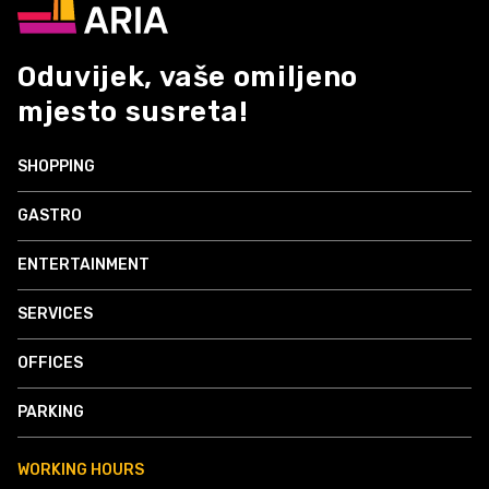
Oduvijek, vaše omiljeno
mjesto susreta!
SHOPPING
GASTRO
ENTERTAINMENT
SERVICES
OFFICES
PARKING
WORKING HOURS