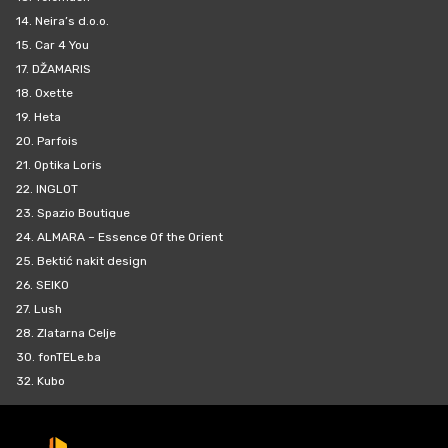
14.
Neira’s d.o.o.
15.
Car 4 You
17.
DŽAMARIS
18.
Oxette
19.
Heta
20.
Parfois
21.
Optika Loris
22.
INGLOT
23.
Spazio Boutique
24.
ALMARA – Essence Of the Orient
25.
Bektić nakit design
26.
SEIKO
27.
Lush
28.
Zlatarna Celje
30.
fonTELe.ba
32.
Kubo