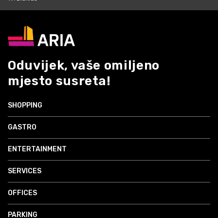
Oduvijek, vaše omiljeno
mjesto susreta!
SHOPPING
GASTRO
ENTERTAINMENT
SERVICES
OFFICES
PARKING