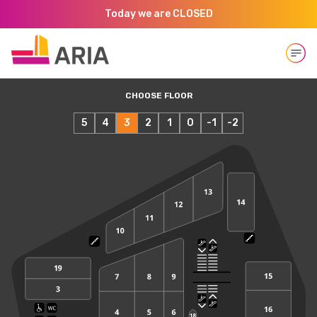
Today we are CLOSED
Open
CHOOSE FLOOR
5
4
3
2
1
0
-1
-2