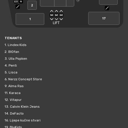
TENANTS
1.
Lindex Kids
2.
BIOfan
3.
Ulla Popken
4.
Penti
5.
Lisca
6.
Nerzz Concept Store
9.
Alma Ras
11.
Karaca
12.
Vitapur
13.
Calvin Klein Jeans
14.
DeFacto
16.
Lijepe kućne stvari
19.
BluKids