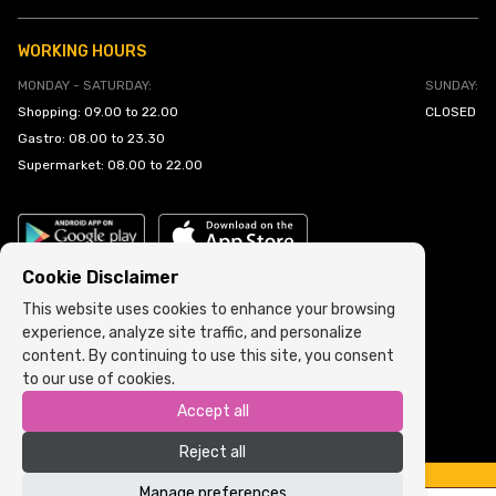
WORKING HOURS
MONDAY - SATURDAY:
SUNDAY:
Shopping: 09.00 to 22.00
CLOSED
Gastro: 08.00 to 23.30
Supermarket: 08.00 to 22.00
Cookie Disclaimer
This website uses cookies to enhance your browsing
experience, analyze site traffic, and personalize
Cookie Policy
•
Terms and Conditions
content. By continuing to use this site, you consent
to our use of cookies.
Copyright © 2022 ARIA | Sva prava zadržana
Accept all
Powered by
ICS.ba
Reject all
Manage preferences