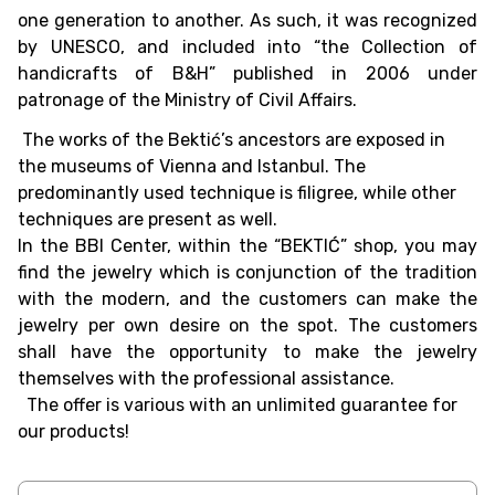
one generation to another. As such, it was recognized
by UNESCO, and included into “the Collection of
handicrafts of B&H” published in 2006 under
patronage of the Ministry of Civil Affairs.
The works of the Bektić’s ancestors are exposed in
the museums of Vienna and Istanbul. The
predominantly used technique is filigree, while other
techniques are present as well.
In the BBI Center, within the “BEKTIĆ” shop, you may
find the jewelry which is conjunction of the tradition
with the modern, and the customers can make the
jewelry per own desire on the spot. The customers
shall have the opportunity to make the jewelry
themselves with the professional assistance.
The offer is various with an unlimited guarantee for
our products!