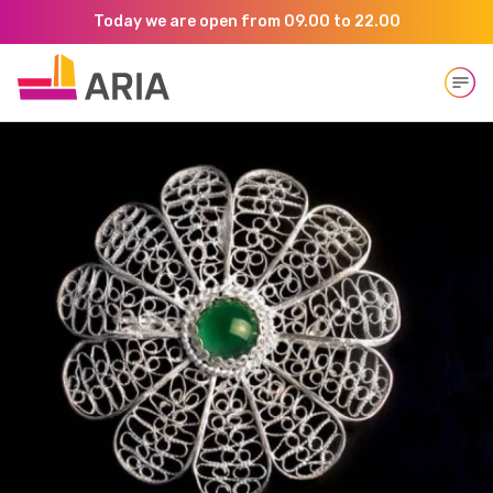
Today we are open from 09.00 to 22.00
Open