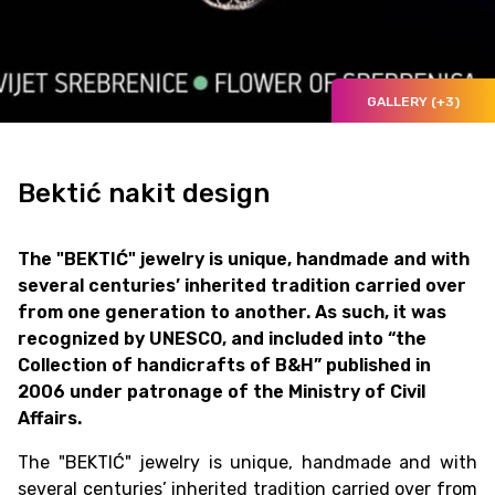
GALLERY (+3)
Bektić nakit design
The "BEKTIĆ" jewelry is unique, handmade and with
several centuries’ inherited tradition carried over
from one generation to another. As such, it was
recognized by UNESCO, and included into “the
Collection of handicrafts of B&H” published in
2006 under patronage of the Ministry of Civil
Affairs.
The "BEKTIĆ" jewelry is unique, handmade and with
several centuries’ inherited tradition carried over from