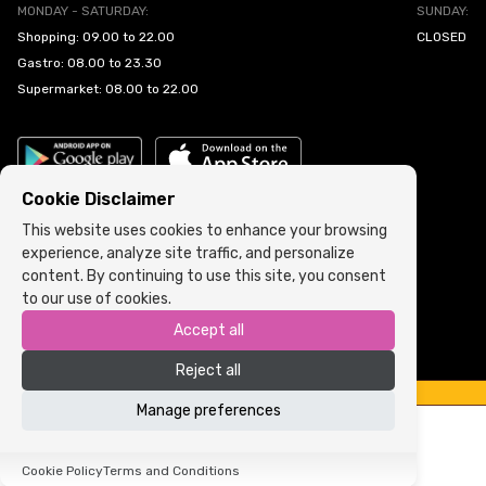
MONDAY - SATURDAY:
SUNDAY:
Shopping: 09.00 to 22.00
CLOSED
Gastro: 08.00 to 23.30
Supermarket: 08.00 to 22.00
Cookie Disclaimer
This website uses cookies to enhance your browsing
experience, analyze site traffic, and personalize
Cookie Policy
•
Terms and Conditions
content. By continuing to use this site, you consent
to our use of cookies.
Copyright © 2022 ARIA | Sva prava zadržana
Accept all
Powered by
ICS.ba
Reject all
Manage preferences
Cookie Policy
Terms and Conditions