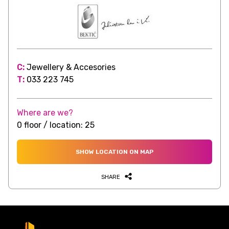
C:
Jewellery & Accesories
T:
033 223 745
Where are we?
0 floor / location: 25
SHOW LOCATION ON MAP
SHARE