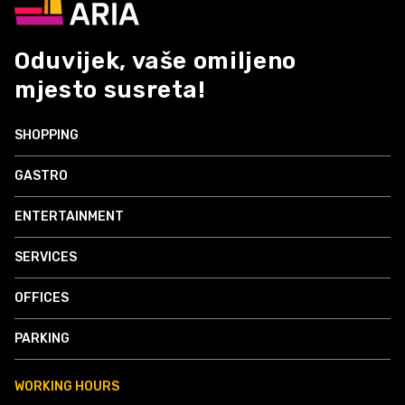
Oduvijek, vaše omiljeno
mjesto susreta!
SHOPPING
GASTRO
ENTERTAINMENT
SERVICES
OFFICES
PARKING
WORKING HOURS