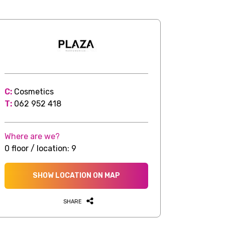
C:
Cosmetics
T:
062 952 418
Where are we?
0 floor / location: 9
SHOW LOCATION ON MAP
SHARE