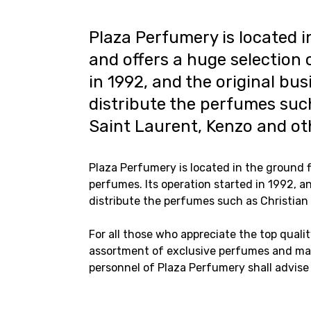
Plaza Perfumery is located i
and offers a huge selection 
in 1992, and the original bu
distribute the perfumes such
Saint Laurent, Kenzo and ot
Plaza Perfumery is located in the ground f
perfumes. Its operation started in 1992, a
distribute the perfumes such as Christian 
For all those who appreciate the top qualit
assortment of exclusive perfumes and mak
personnel of Plaza Perfumery shall advise 