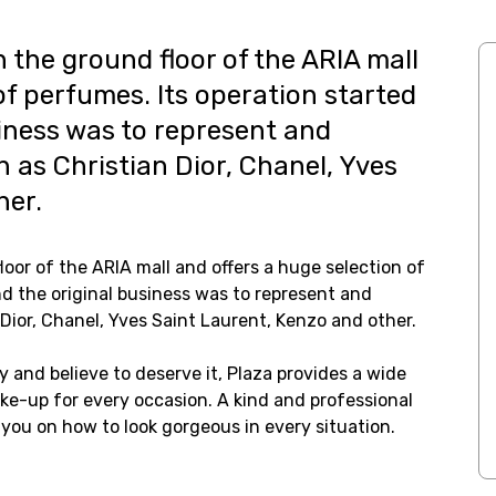
n the ground floor of the ARIA mall
of perfumes. Its operation started
siness was to represent and
 as Christian Dior, Chanel, Yves
her.
loor of the ARIA mall and offers a huge selection of
nd the original business was to represent and
Dior, Chanel, Yves Saint Laurent, Kenzo and other.
y and believe to deserve it, Plaza provides a wide
e-up for every occasion. A kind and professional
you on how to look gorgeous in every situation.