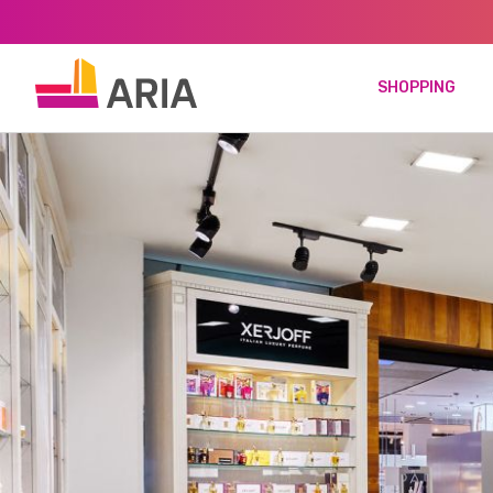
SHOPPING