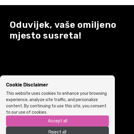
Oduvijek, vaše omiljeno
mjesto susreta!
Cookie Disclaimer
This website uses cookies to enhance your browsing
experience, analyze site traffic, and personalize
content. By continuing to use this site, you consent
to our use of cookies.
Accept all
Copyright © 2022 ARIA | Sva prava zadržana
Reject all
Powered by
ICS.ba