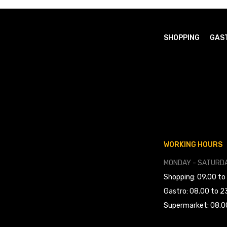
SHOPPING
GAS
WORKING HOURS
MONDAY - SATURDA
Shopping: 09.00 to
Gastro: 08.00 to 2
Supermarket: 08.0