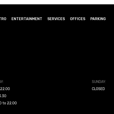
TRO
ENTERTAINMENT
SERVICES
OFFICES
PARKING
Y:
SUNDAY:
 22.00
CLOSED
3.30
0 to 22.00