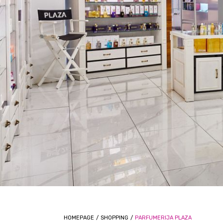
HOMEPAGE
/
SHOPPING
/
PARFUMERIJA PLAZA