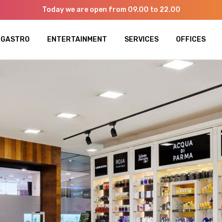
Today we are open from 09.00 to 22.00
GASTRO
ENTERTAINMENT
SERVICES
OFFICES