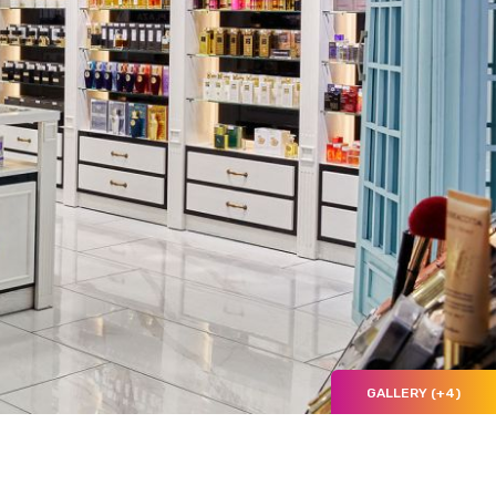
GALLERY (+4)