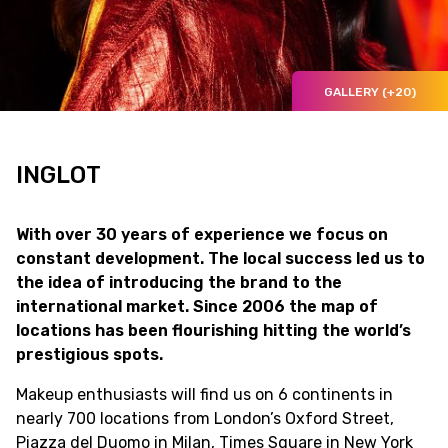
GALLERY (+20)
INGLOT
With over 30 years of experience we focus on
constant development. The local success led us to
the idea of introducing the brand to the
international market. Since 2006 the map of
locations has been flourishing hitting the world’s
prestigious spots.
Makeup enthusiasts will find us on 6 continents in
nearly 700 locations from London’s Oxford Street,
Piazza del Duomo in Milan, Times Square in New York