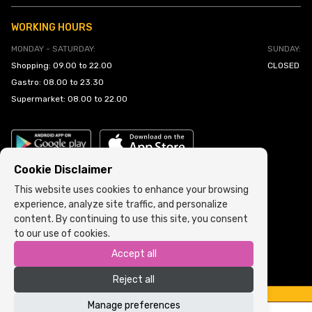
WORKING HOURS
MONDAY - SATURDAY:
SUNDAY:
Shopping: 09.00 to 22.00
CLOSED
Gastro: 08.00 to 23.30
Supermarket: 08.00 to 22.00
Cookie Disclaimer
This website uses cookies to enhance your browsing
experience, analyze site traffic, and personalize
Cookie Policy
•
Terms and Conditions
content. By continuing to use this site, you consent
to our use of cookies.
Copyright © 2022 ARIA | Sva prava zadržana
Accept all
Powered by
ICS.ba
Reject all
Manage preferences