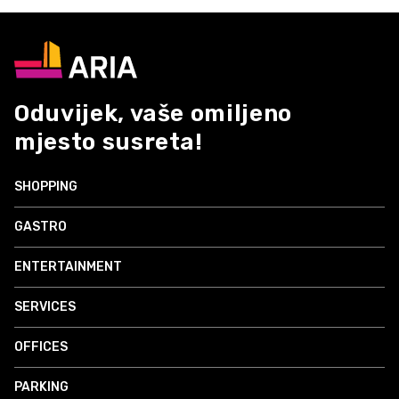
Oduvijek, vaše omiljeno
mjesto susreta!
SHOPPING
GASTRO
ENTERTAINMENT
SERVICES
OFFICES
PARKING