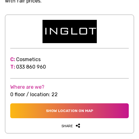
with fair prices.
C:
Cosmetics
T:
033 860 960
Where are we?
0 floor / location: 22
SHOW LOCATION ON MAP
SHARE