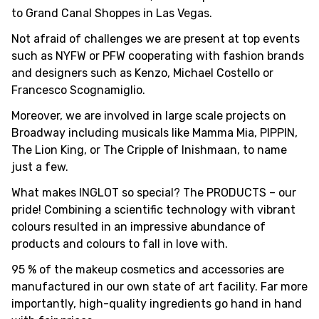
to Grand Canal Shoppes in Las Vegas.
Not afraid of challenges we are present at top events
such as NYFW or PFW cooperating with fashion brands
and designers such as Kenzo, Michael Costello or
Francesco Scognamiglio.
Moreover, we are involved in large scale projects on
Broadway including musicals like Mamma Mia, PIPPIN,
The Lion King, or The Cripple of Inishmaan, to name
just a few.
What makes INGLOT so special? The PRODUCTS – our
pride! Combining a scientific technology with vibrant
colours resulted in an impressive abundance of
products and colours to fall in love with.
95 % of the makeup cosmetics and accessories are
manufactured in our own state of art facility. Far more
importantly, high-quality ingredients go hand in hand