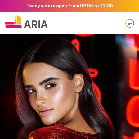
Today we are open from 09.00 to 22.00
Open