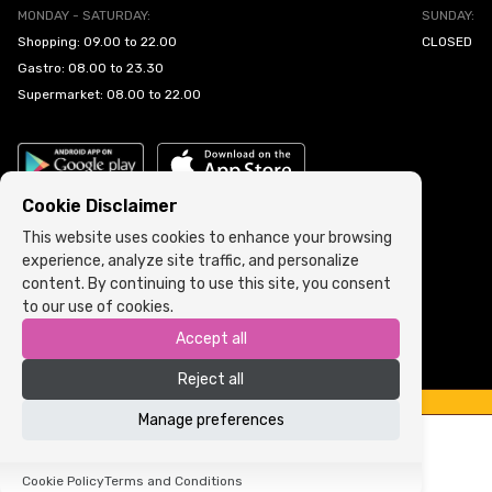
MONDAY - SATURDAY:
SUNDAY:
Shopping: 09.00 to 22.00
CLOSED
Gastro: 08.00 to 23.30
Supermarket: 08.00 to 22.00
Cookie Disclaimer
This website uses cookies to enhance your browsing
experience, analyze site traffic, and personalize
Cookie Policy
•
Terms and Conditions
content. By continuing to use this site, you consent
to our use of cookies.
Copyright © 2022 ARIA | Sva prava zadržana
Accept all
Powered by
ICS.ba
Reject all
Manage preferences
Cookie Policy
Terms and Conditions