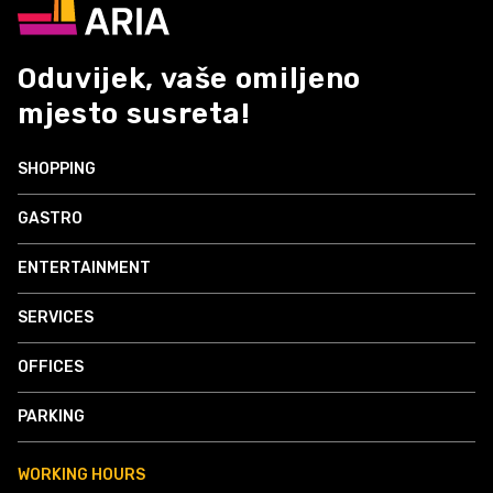
Oduvijek, vaše omiljeno
mjesto susreta!
SHOPPING
GASTRO
ENTERTAINMENT
SERVICES
OFFICES
PARKING
WORKING HOURS