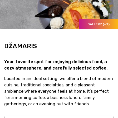
GALLERY (+2)
DŽAMARIS
Your favorite spot for enjoying delicious food, a
cozy atmosphere, and carefully selected coffee.
Located in an ideal setting, we offer a blend of modern
cuisine, traditional specialties, and a pleasant
ambience where everyone feels at home. It’s perfect
for a morning coffee, a business lunch, family
gatherings, or an evening out with friends.