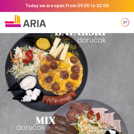
Today we are open from 09.00 to 22.00
Open