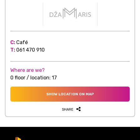
C:
Café
T:
061 470 910
Where are we?
0 floor / location: 17
SHOW LOCATION ON MAP
SHARE