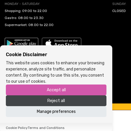
MONDAY - SATURDAY:
SUNDAY:
Shopping: 09.00 to 22.00
CLOSED
Gastro: 08.00 to 23.30
Supermarket: 08.00 to 22.00
Cookie Disclaimer
This website uses cookies to enhance your browsing
experience, analyze site traffic, and personalize
Cookie Policy
•
Terms and Conditions
content. By continuing to use this site, you consent
to our use of cookies.
Copyright © 2022 ARIA | Sva prava zadržana
Accept all
Powered by
ICS.ba
Reject all
Manage preferences
Cookie Policy
Terms and Conditions