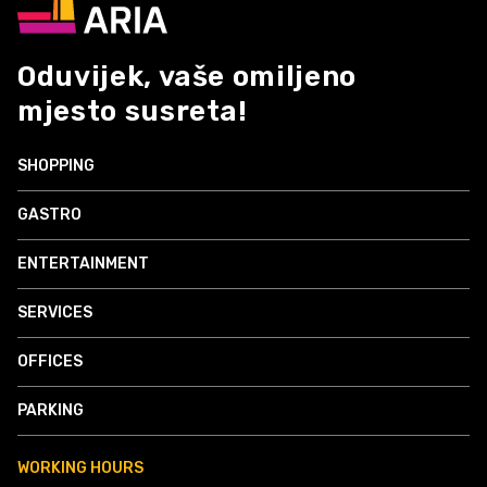
Oduvijek, vaše omiljeno
mjesto susreta!
SHOPPING
GASTRO
ENTERTAINMENT
SERVICES
OFFICES
PARKING
WORKING HOURS