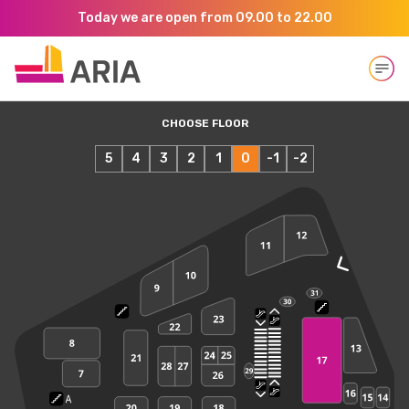
Today we are open from 09.00 to 22.00
Open
CHOOSE FLOOR
5
4
3
2
1
0
-1
-2