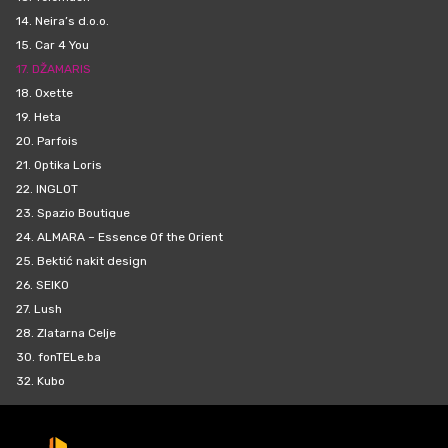
14.
Neira’s d.o.o.
15.
Car 4 You
17.
DŽAMARIS
18.
Oxette
19.
Heta
20.
Parfois
21.
Optika Loris
22.
INGLOT
23.
Spazio Boutique
24.
ALMARA – Essence Of the Orient
25.
Bektić nakit design
26.
SEIKO
27.
Lush
28.
Zlatarna Celje
30.
fonTELe.ba
32.
Kubo