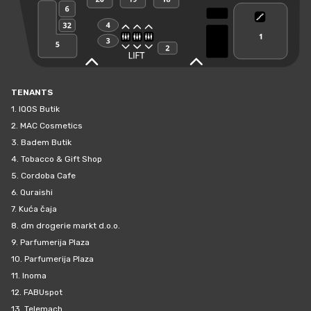
TENANTS
1.
IQOS Butik
2.
MAC Cosmetics
3.
Badem Butik
4.
Tobacco & Gift Shop
5.
Cordoba Cafe
6.
Quraishi
7.
Kuća čaja
8.
dm drogerie markt d.o.o.
9.
Parfumerija Plaza
10.
Parfumerija Plaza
11.
Inoma
12.
FABUspot
13.
Telemach