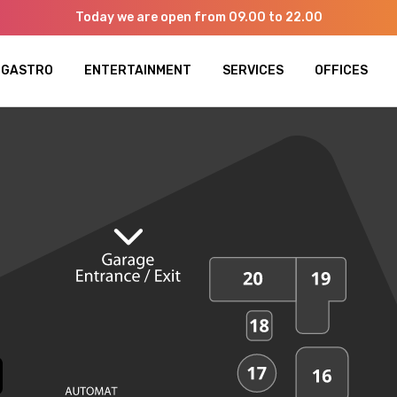
Today we are open from 09.00 to 22.00
GASTRO
ENTERTAINMENT
SERVICES
OFFICES