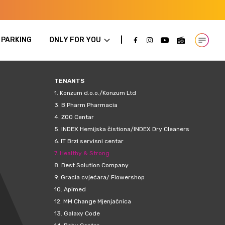
PARKING
ONLY FOR YOU
Open m
TENANTS
1.
Konzum d.o.o./Konzum Ltd
3.
B Pharm Pharmacia
4.
ZOO Centar
5.
INDEX Hemijska čistiona/INDEX Dry Cleaners
6.
IT Brzi servisni centar
7.
Healthy & Strong
8.
Best Solution Company
9.
Gracia cvjećara/ Flowershop
10.
Apimed
12.
MM Change Mjenjačnica
13.
Galaxy Code