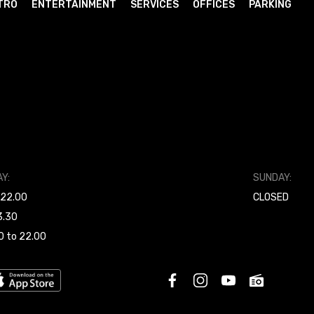
TRO
ENTERTAINMENT
SERVICES
OFFICES
PARKING
Y:
SUNDAY:
 22.00
CLOSED
3.30
0 to 22.00