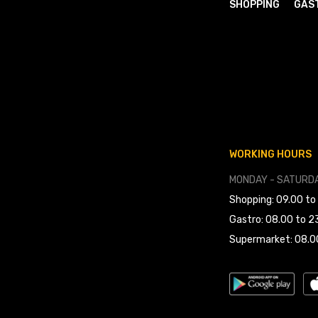
SHOPPING
GAS
WORKING HOURS
MONDAY - SATURDA
Shopping: 09.00 to
Gastro: 08.00 to 2
Supermarket: 08.0