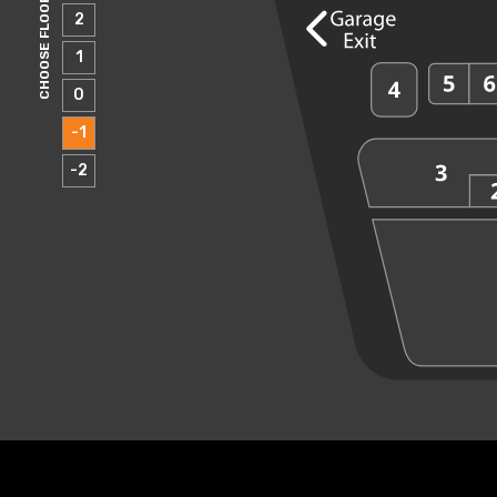
CHOOSE FLOOR
2
1
0
-1
-2