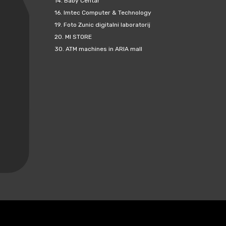
14.
Baby Centar
16.
Imtec Computer & Technology
19.
Foto Zunic digitalni laboratorij
20.
MI STORE
30.
ATM machines in ARIA mall