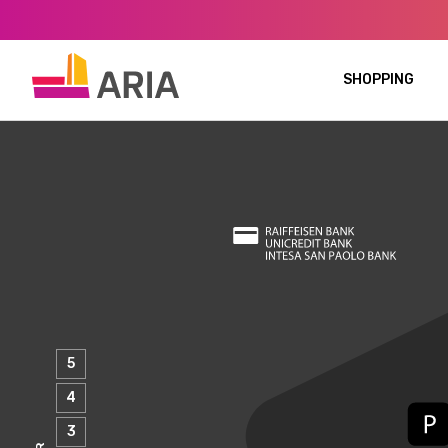
SHOPPING
5
4
3