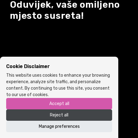
Oduvijek, vaše omiljeno
mjesto susreta!
Cookie Disclaimer
This website uses cookies to enhance your browsing
experience, analyze site traffic, and personalize
content. By continuing to use this site, you consent
to our use of cookies.
Accept all
Copyright © 2022 ARIA | Sva prava zadržana
Reject all
Powered by
ICS.ba
Cookie Policy
•
Terms and Conditions
Manage preferences