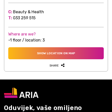
C:
Beauty & Health
T:
033 259 515
Where are we?
-1 floor / location: 3
SHOW LOCATION ON MAP
SHARE
Oduvijek, vaše omiljeno