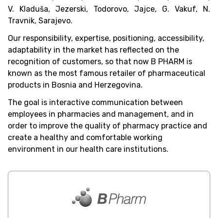
V. Kladuša, Jezerski, Todorovo, Jajce, G. Vakuf, N.
Travnik, Sarajevo.
Our responsibility, expertise, positioning, accessibility,
adaptability in the market has reflected on the
recognition of customers, so that now B PHARM is
known as the most famous retailer of pharmaceutical
products in Bosnia and Herzegovina.
The goal is interactive communication between
employees in pharmacies and management, and in
order to improve the quality of pharmacy practice and
create a healthy and comfortable working
environment in our health care institutions.