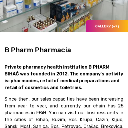
GALLERY (+7)
B Pharm Pharmacia
Private pharmacy health institution B PHARM
BIHAĆ was founded in 2012. The company's activity
is: pharmacies, retail of medical preparations and
retail of cosmetics and toiletries.
Since then, our sales capacities have been increasing
from year to year, and currently our chain has 25
pharmacies in FBiH. You can visit our business units in
the cities of Bihać, Bužim, Bos. Krupa, Cazin, Kljuc,
Sanski Most, Sanica, Bos. Petrovac, Orašac, Brekovica,