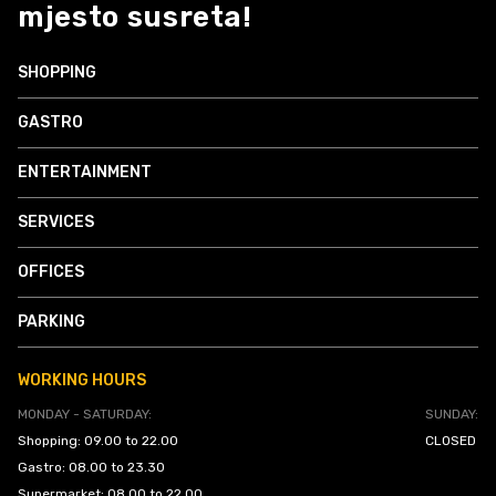
mjesto susreta!
SHOPPING
GASTRO
ENTERTAINMENT
SERVICES
OFFICES
PARKING
WORKING HOURS
MONDAY - SATURDAY:
SUNDAY:
Shopping: 09.00 to 22.00
CLOSED
Gastro: 08.00 to 23.30
Supermarket: 08.00 to 22.00