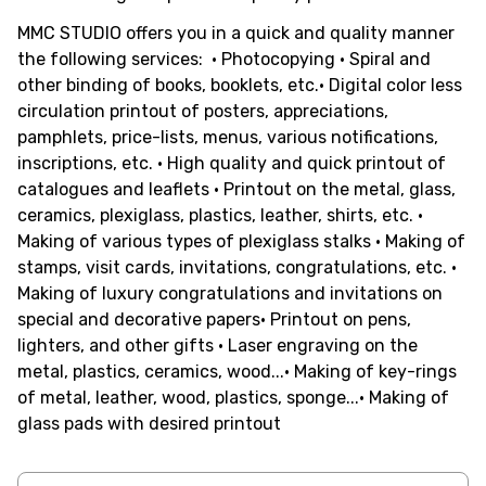
MMC STUDIO offers you in a quick and quality manner
the following services: • Photocopying • Spiral and
other binding of books, booklets, etc.• Digital color less
circulation printout of posters, appreciations,
pamphlets, price-lists, menus, various notifications,
inscriptions, etc. • High quality and quick printout of
catalogues and leaflets • Printout on the metal, glass,
ceramics, plexiglass, plastics, leather, shirts, etc. •
Making of various types of plexiglass stalks • Making of
stamps, visit cards, invitations, congratulations, etc. •
Making of luxury congratulations and invitations on
special and decorative papers• Printout on pens,
lighters, and other gifts • Laser engraving on the
metal, plastics, ceramics, wood...• Making of key-rings
of metal, leather, wood, plastics, sponge...• Making of
glass pads with desired printout