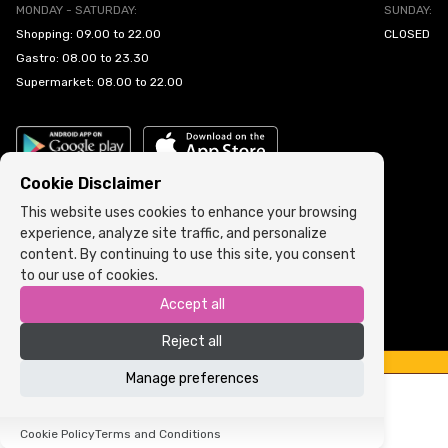
MONDAY - SATURDAY:
SUNDAY:
Shopping: 09.00 to 22.00
CLOSED
Gastro: 08.00 to 23.30
Supermarket: 08.00 to 22.00
Cookie Disclaimer
This website uses cookies to enhance your browsing
experience, analyze site traffic, and personalize
Cookie Policy
•
Terms and Conditions
content. By continuing to use this site, you consent
to our use of cookies.
Copyright © 2022 ARIA | Sva prava zadržana
Accept all
Powered by
ICS.ba
Reject all
Manage preferences
Cookie Policy
Terms and Conditions