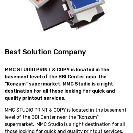
Best Solution Company
MMC STUDIO PRINT & COPY is located in the
basement level of the BBI Center near the
“Konzum” supermarket. MMC Studio is a right
destination for all those looking for quick and
quality printout services.
MMC STUDIO PRINT & COPY is located in the basement
level of the BBI Center near the “Konzum”
supermarket. MMC Studio is a right destination for all
those looking for quick and quality printout services.