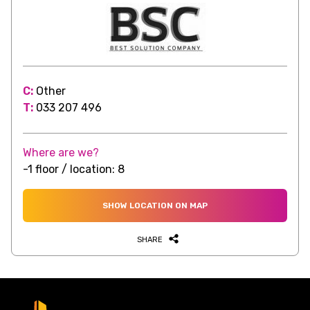
C:
Other
T:
033 207 496
Where are we?
-1 floor / location: 8
SHOW LOCATION ON MAP
SHARE