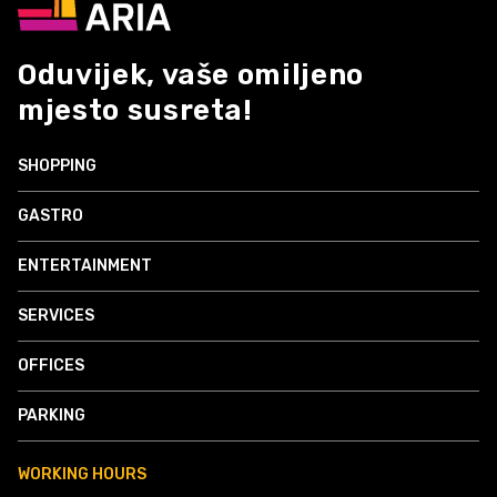
Oduvijek, vaše omiljeno
mjesto susreta!
SHOPPING
GASTRO
ENTERTAINMENT
SERVICES
OFFICES
PARKING
WORKING HOURS