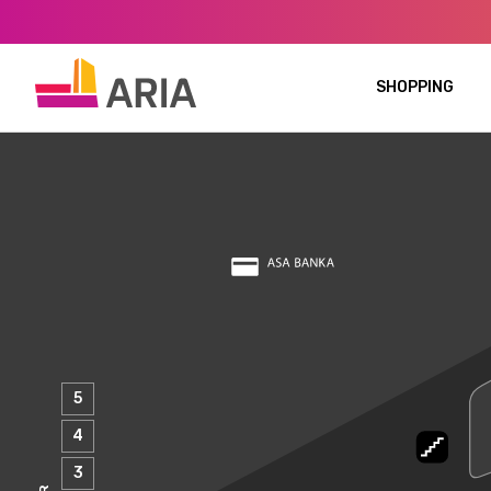
SHOPPING
5
4
3