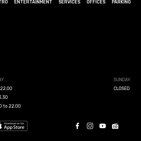
TRO
ENTERTAINMENT
SERVICES
OFFICES
PARKING
Y:
SUNDAY:
 22.00
CLOSED
3.30
0 to 22.00