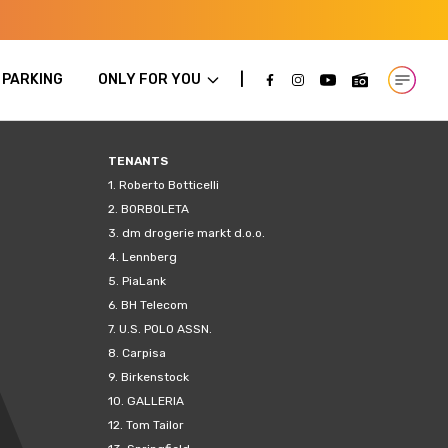
PARKING
ONLY FOR YOU
Open m
TENANTS
1.
Roberto Botticelli
2.
BORBOLETA
3.
dm drogerie markt d.o.o.
4.
Lennberg
5.
PiaLank
6.
BH Telecom
7.
U.S. POLO ASSN.
8.
Carpisa
9.
Birkenstock
10.
GALLERIA
12.
Tom Tailor