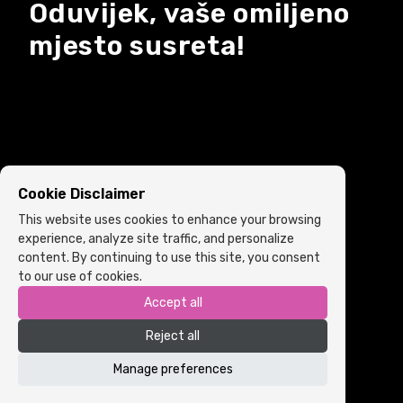
Oduvijek, vaše omiljeno
mjesto susreta!
Cookie Disclaimer
This website uses cookies to enhance your browsing
experience, analyze site traffic, and personalize
content. By continuing to use this site, you consent
to our use of cookies.
Accept all
Copyright © 2022 ARIA | Sva prava zadržana
Reject all
Powered by
ICS.ba
Cookie Policy
•
Terms and Conditions
Manage preferences