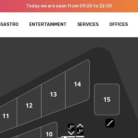
Today we are open from 09.00 to 22.00
GASTRO
ENTERTAINMENT
SERVICES
OFFICES