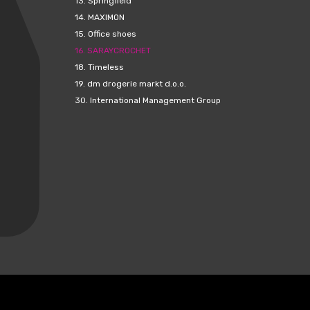
13.
Springfield
14.
MAXIMON
15.
Office shoes
16.
SARAYCROCHET
18.
Timeless
19.
dm drogerie markt d.o.o.
30.
International Management Group