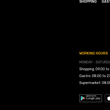
SHOPPING
GAS
WORKING HOURS
MONDAY - SATURDA
Shopping: 09.00 to
Gastro: 08.00 to 2
Supermarket: 08.0