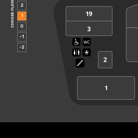
CHOOSE FLOOR
2
1
0
-1
-2