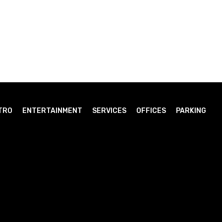
TRO
ENTERTAINMENT
SERVICES
OFFICES
PARKING