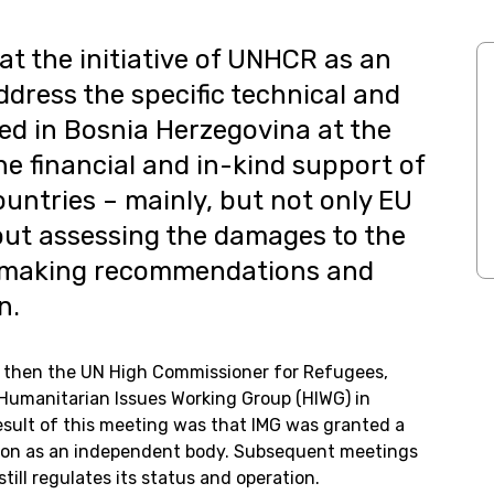
at the initiative of UNHCR as an
dress the specific technical and
ed in Bosnia Herzegovina at the
the financial and in-kind support of
ntries – mainly, but not only EU
out assessing the damages to the
d making recommendations and
n.
then the UN High Commissioner for Refugees,
Humanitarian Issues Working Group (HIWG) in
esult of this meeting was that IMG was granted a
ion as an independent body. Subsequent meetings
ill regulates its status and operation.