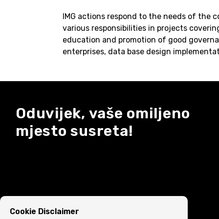
IMG actions respond to the needs of the c
various responsibilities in projects coveri
education and promotion of good governa
enterprises, data base design implementat
Oduvijek, vaše omiljeno
mjesto susreta!
Cookie Disclaimer