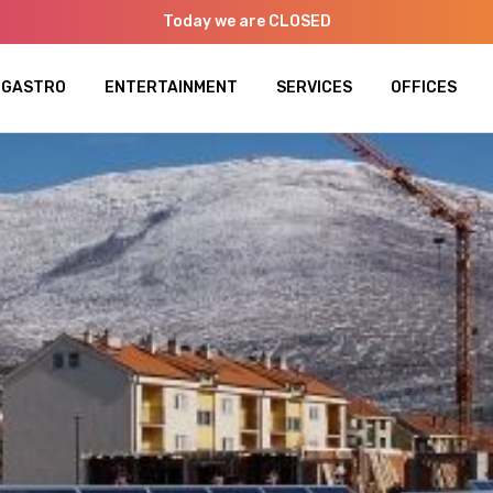
Today we are CLOSED
GASTRO
ENTERTAINMENT
SERVICES
OFFICES