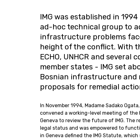
IMG was established in 1994 
ad-hoc technical group to ad
infrastructure problems fac
height of the conflict. With 
ECHO, UNHCR and several cou
member states - IMG set ab
Bosnian infrastructure an
proposals for remedial actio
In November 1994, Madame Sadako Ogata, 
convened a working-level meeting of the 
Geneva to review the future of IMG. The r
legal status and was empowered to funct
in Geneva defined the IMG Statute, which st