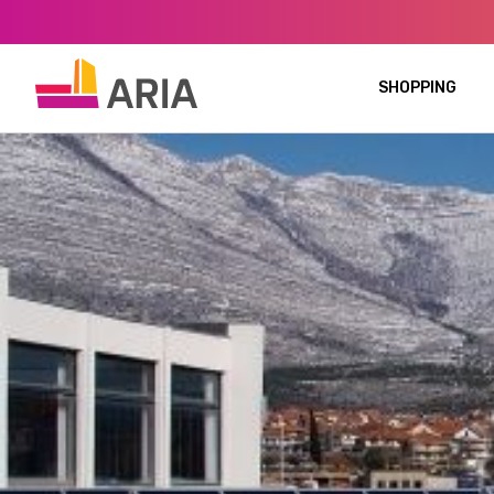
SHOPPING