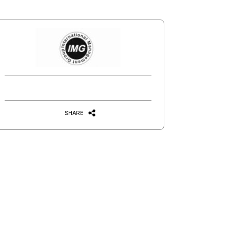
SHARE