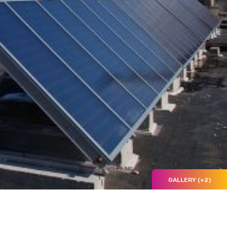
GALLERY (+2)