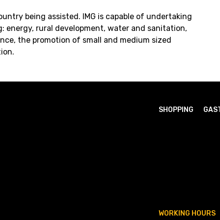
ountry being assisted. IMG is capable of undertaking
ng: energy, rural development, water and sanitation,
nce, the promotion of small and medium sized
ion.
SHOPPING
GAS
WORKING HOURS