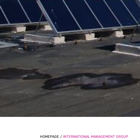
HOMEPAGE
/
INTERNATIONAL MANAGEMENT GROUP