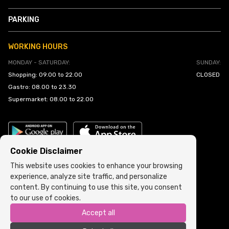
PARKING
WORKING HOURS
MONDAY - SATURDAY:
SUNDAY:
Shopping: 09.00 to 22.00
CLOSED
Gastro: 08.00 to 23.30
Supermarket: 08.00 to 22.00
Cookie Disclaimer
This website uses cookies to enhance your browsing
experience, analyze site traffic, and personalize
Cookie Policy
•
Terms and Conditions
content. By continuing to use this site, you consent
to our use of cookies.
Copyright © 2022 ARIA | Sva prava zadržana
Accept all
Powered by
ICS.ba