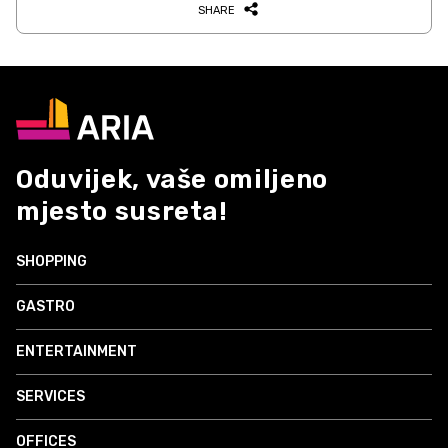
SHARE
Oduvijek, vaše omiljeno
mjesto susreta!
SHOPPING
GASTRO
ENTERTAINMENT
SERVICES
OFFICES