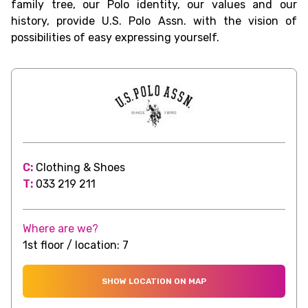
family tree, our Polo identity, our values and our
history, provide U.S. Polo Assn. with the vision of
possibilities of easy expressing yourself.
C:
Clothing & Shoes
T:
033 219 211
Where are we?
1st floor / location: 7
SHOW LOCATION ON MAP