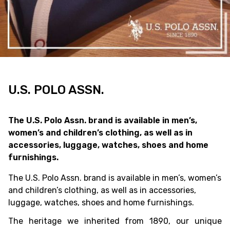
U.S. POLO ASSN.
The U.S. Polo Assn. brand is available in men’s,
women’s and children’s clothing, as well as in
accessories, luggage, watches, shoes and home
furnishings.
The U.S. Polo Assn. brand is available in men’s, women’s
and children’s clothing, as well as in accessories,
luggage, watches, shoes and home furnishings.
The heritage we inherited from 1890, our unique