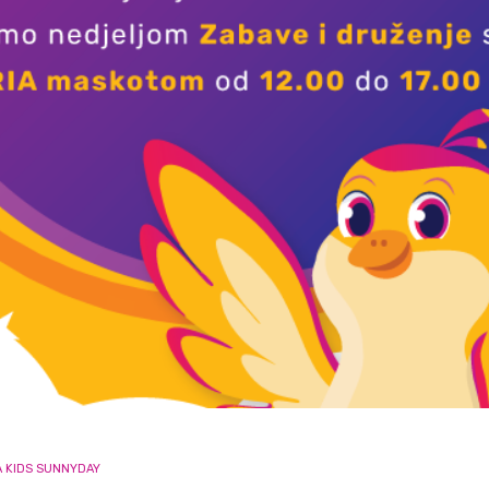
A KIDS SUNNYDAY