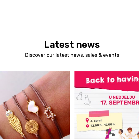
Latest news
Discover our latest news, sales & events