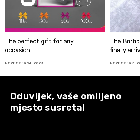
The Borboleta store is
finally arriving in Sarajevo!
NOVEMBER 3, 2023
Oduvijek, vaše omiljeno
mjesto susreta!