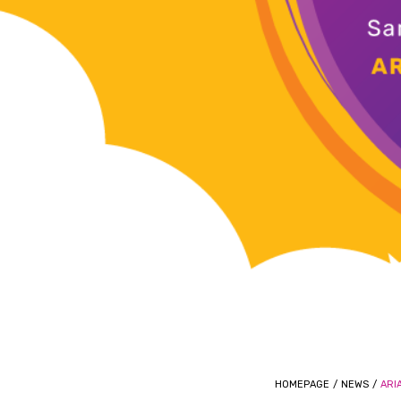
HOMEPAGE
/
NEWS
/
ARI