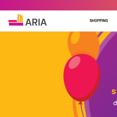
SHOPPING