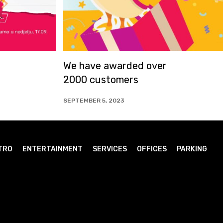
rded over
ARIA Kids SunnyDay
mers
23
JUNE 14, 2023
TRO
ENTERTAINMENT
SERVICES
OFFICES
PARKING