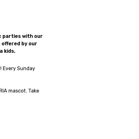
 parties with our
 offered by our
a kids.
s! Every Sunday
ARIA mascot. Take