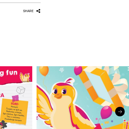
SHARE