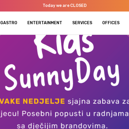
Today we are CLOSED
GASTRO
ENTERTAINMENT
SERVICES
OFFICES