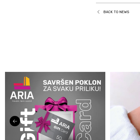
BACK TO NEWS