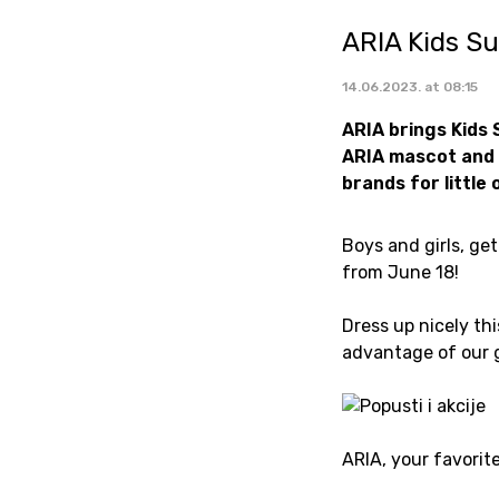
ARIA Kids S
14.06.2023. at 08:15
ARIA brings Kids 
ARIA mascot and 
brands for little
Boys and girls, ge
from June 18!
Dress up nicely th
advantage of our 
ARIA, your favorit