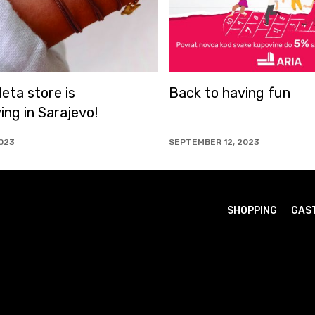
Back to having fun
We have awa
2000 custo
SEPTEMBER 12, 2023
SEPTEMBER 5, 20
SHOPPING
GAS