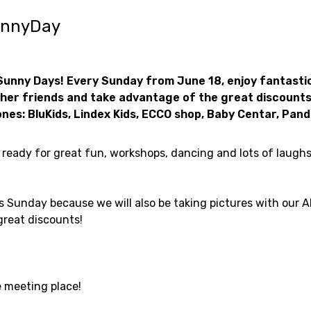
unnyDay
Sunny Days! Every Sunday from June 18, enjoy fantastic
her friends and take advantage of the great discounts
 ones: BluKids, Lindex Kids, ECCO shop, Baby Centar, Pand
t ready for great fun, workshops, dancing and lots of laugh
is Sunday because we will also be taking pictures with our 
great discounts!
e meeting place!