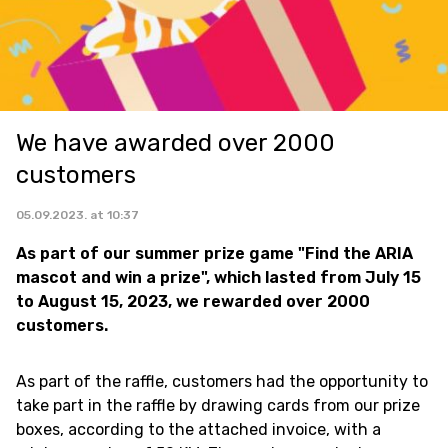
We have awarded over 2000
customers
05.09.2023. at 10:37
As part of our summer prize game "Find the ARIA
mascot and win a prize", which lasted from July 15
to August 15, 2023, we rewarded over 2000
customers.
As part of the raffle, customers had the opportunity to
take part in the raffle by drawing cards from our prize
boxes, according to the attached invoice, with a