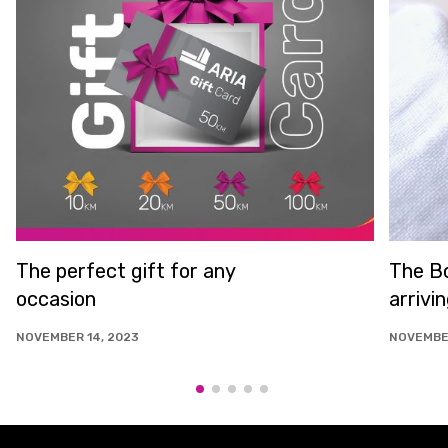
The perfect gift for any
The Bo
occasion
arrivi
NOVEMBER 14, 2023
NOVEMBER