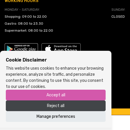
WORKING HOURS
MONDAY - SATURDAY:
SUNDAY:
Shopping: 09.00 to 22.00
CLOSED
Gastro: 08.00 to 23.30
Supermarket: 08.00 to 22.00
Cookie Disclaimer
This website uses cookies to enhance your browsing
experience, analyze site traffic, and personalize
Cookie Policy
•
Terms and Conditions
content. By continuing to use this site, you consent
to our use of cookies.
Copyright © 2022 ARIA | Sva prava zadržana
Accept all
Powered by
ICS.ba
Reject all
Manage preferences