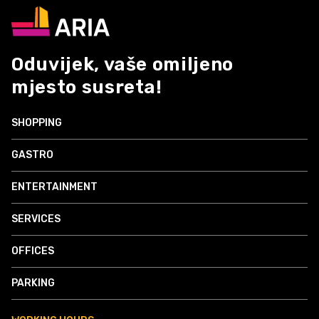
Oduvijek, vaše omiljeno
mjesto susreta!
SHOPPING
GASTRO
ENTERTAINMENT
SERVICES
OFFICES
PARKING