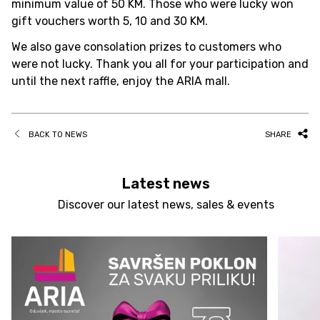
minimum value of 50 KM. Those who were lucky won
gift vouchers worth 5, 10 and 30 KM.
We also gave consolation prizes to customers who
were not lucky. Thank you all for your participation and
until the next raffle, enjoy the ARIA mall.
BACK TO NEWS
SHARE
Latest news
Discover our latest news, sales & events