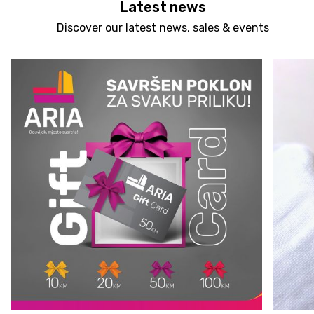
Latest news
Discover our latest news, sales & events