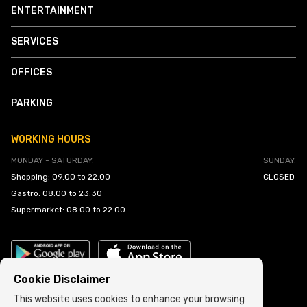
ENTERTAINMENT
SERVICES
OFFICES
PARKING
WORKING HOURS
MONDAY - SATURDAY:
SUNDAY:
Shopping: 09.00 to 22.00
CLOSED
Gastro: 08.00 to 23.30
Supermarket: 08.00 to 22.00
Cookie Disclaimer
This website uses cookies to enhance your browsing