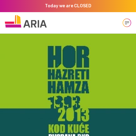
Today we are CLOSED
Open