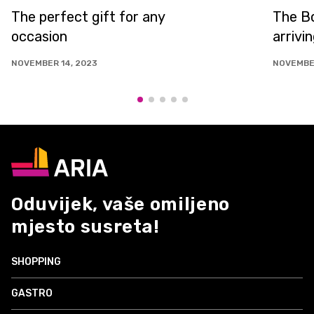
The perfect gift for any
The Bo
occasion
arrivi
NOVEMBER 14, 2023
NOVEMBER
Oduvijek, vaše omiljeno
mjesto susreta!
SHOPPING
GASTRO