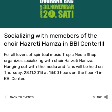
Socializing with memebers of the
choir Hazreti Hamza in BBI Center!!!
For all lovers of spiritual music Tropic Media Shop
organizes socializing with choir Harzeti Hamza.
Hanging out with the media and fans will be held on
Thursday, 28.11.2013 at 13:00 hours on the floor -1 in
BBI Center.
BACK TO EVENTS
SHARE