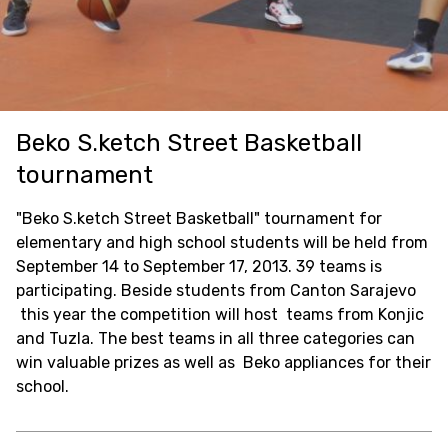
Beko S.ketch Street Basketball
tournament
"Beko S.ketch Street Basketball" tournament for
elementary and high school students will be held from
September 14 to September 17, 2013. 39 teams is
participating. Beside students from Canton Sarajevo
this year the competition will host teams from Konjic
and Tuzla. The best teams in all three categories can
win valuable prizes as well as Beko appliances for their
school.