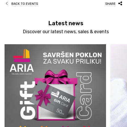
BACK TO EVENTS
SHARE
Latest news
Discover our latest news, sales & events