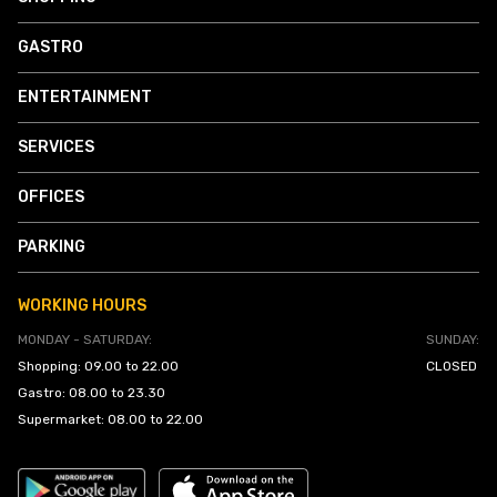
GASTRO
ENTERTAINMENT
SERVICES
OFFICES
PARKING
WORKING HOURS
MONDAY - SATURDAY:
SUNDAY:
Shopping: 09.00 to 22.00
CLOSED
Gastro: 08.00 to 23.30
Supermarket: 08.00 to 22.00