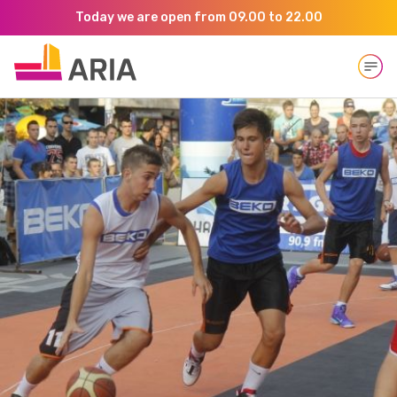
Today we are open from 09.00 to 22.00
Open