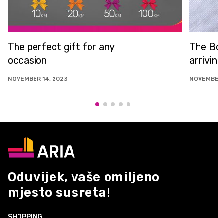
The perfect gift for any
The Bo
occasion
arrivi
NOVEMBER 14, 2023
NOVEMBER
Oduvijek, vaše omiljeno
mjesto susreta!
SHOPPING