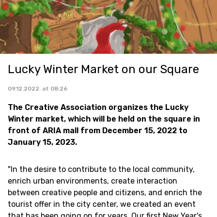
Lucky Winter Market on our Square
09.12.2022. at 08:26
The Creative Association organizes the Lucky
Winter market, which will be held on the square in
front of ARIA mall from December 15, 2022 to
January 15, 2023.
"In the desire to contribute to the local community,
enrich urban environments, create interaction
between creative people and citizens, and enrich the
tourist offer in the city center, we created an event
that has been going on for years. Our first New Year's