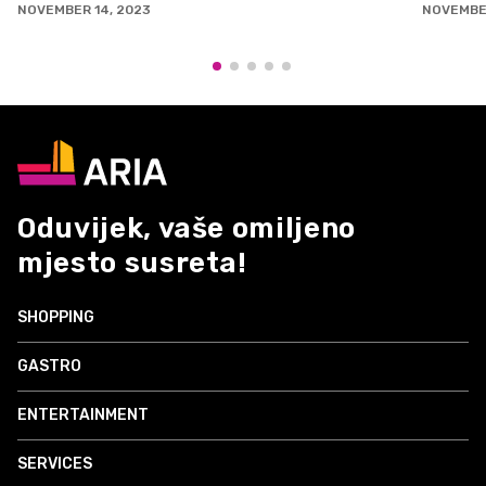
EMBER 14, 2023
NOVEMBER 3, 2
Oduvijek, vaše omiljeno
mjesto susreta!
SHOPPING
GASTRO
ENTERTAINMENT
SERVICES