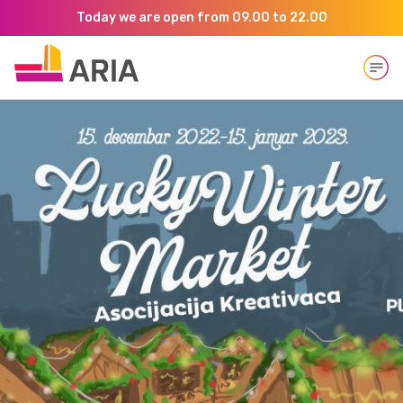
Today we are open from 09.00 to 22.00
Open