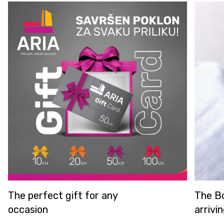
e perfect gift for any
The Borbole
casion
arriving in