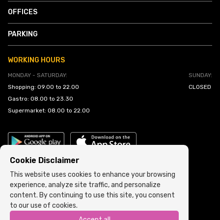
OFFICES
PARKING
WORKING HOURS
MONDAY - SATURDAY:
SUNDAY:
Shopping: 09.00 to 22.00
CLOSED
Gastro: 08.00 to 23.30
Supermarket: 08.00 to 22.00
Cookie Disclaimer
This website uses cookies to enhance your browsing
experience, analyze site traffic, and personalize
Cookie Policy
•
Terms and Conditions
content. By continuing to use this site, you consent
to our use of cookies.
Copyright © 2022 ARIA | Sva prava zadržana
Accept all