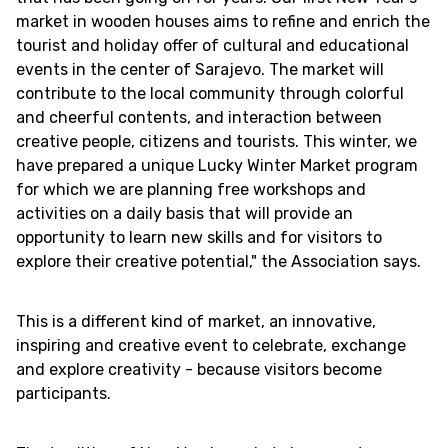
market in wooden houses aims to refine and enrich the
tourist and holiday offer of cultural and educational
events in the center of Sarajevo. The market will
contribute to the local community through colorful
and cheerful contents, and interaction between
creative people, citizens and tourists. This winter, we
have prepared a unique Lucky Winter Market program
for which we are planning free workshops and
activities on a daily basis that will provide an
opportunity to learn new skills and for visitors to
explore their creative potential," the Association says.
This is a different kind of market, an innovative,
inspiring and creative event to celebrate, exchange
and explore creativity - because visitors become
participants.