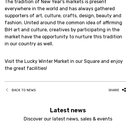
The tradition of New Year's markets is present
everywhere in the world and has always gathered
supporters of art, culture, crafts, design, beauty and
fashion. United around the common idea of affirming
BiH art and culture, creatives by participating in the
market have the opportunity to nurture this tradition
in our country as well.
Visit the Lucky Winter Market in our Square and enjoy
the great facilities!
BACK TO NEWS
SHARE
Latest news
Discover our latest news, sales & events