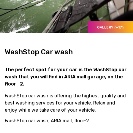
GALLERY (+17)
WashStop Car wash
The perfect spot for your car is the WashStop car
wash that you will find in ARIA mall garage, on the
floor -2.
WashStop car wash is offering the highest quality and
best washing services for your vehicle. Relax and
enjoy while we take care of your vehicle.
WashStop car wash, ARIA mall, floor-2