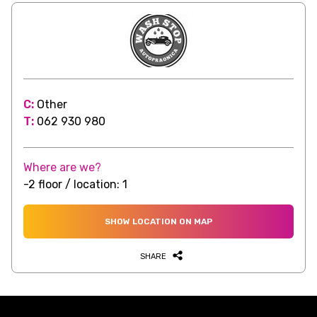
C:
Other
T:
062 930 980
Where are we?
-2 floor / location: 1
SHOW LOCATION ON MAP
SHARE