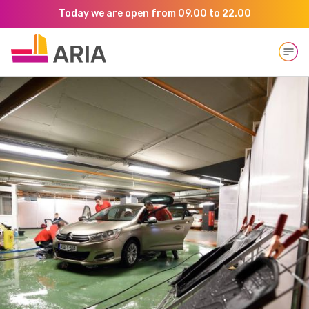
Today we are open from 09.00 to 22.00
Open