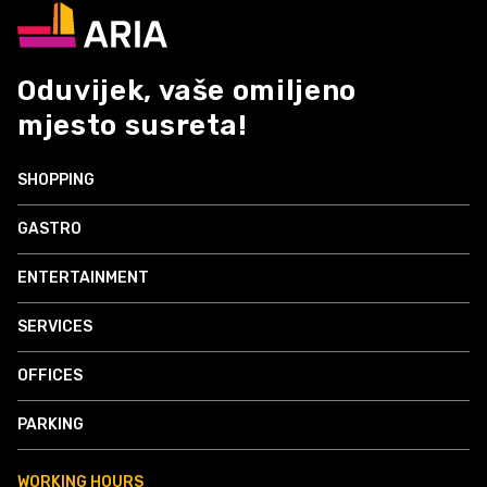
Oduvijek, vaše omiljeno
mjesto susreta!
SHOPPING
GASTRO
ENTERTAINMENT
SERVICES
OFFICES
PARKING
WORKING HOURS