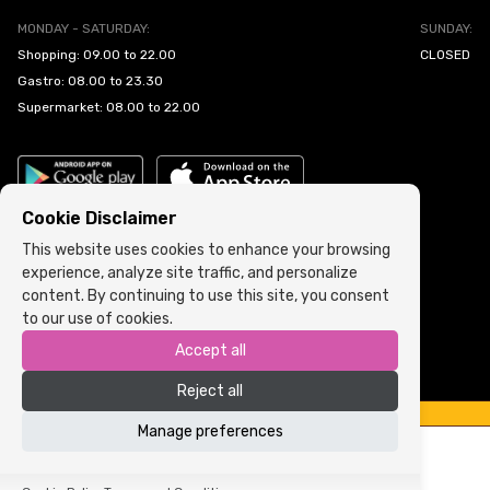
MONDAY - SATURDAY:
SUNDAY:
Shopping: 09.00 to 22.00
CLOSED
Gastro: 08.00 to 23.30
Supermarket: 08.00 to 22.00
Cookie Disclaimer
This website uses cookies to enhance your browsing
experience, analyze site traffic, and personalize
Cookie Policy
•
Terms and Conditions
content. By continuing to use this site, you consent
to our use of cookies.
Copyright © 2022 ARIA | Sva prava zadržana
Accept all
Powered by
ICS.ba
Reject all
Manage preferences