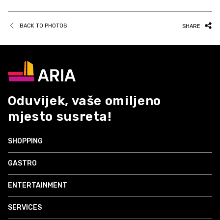
BACK TO PHOTOS
SHARE
Oduvijek, vaše omiljeno
mjesto susreta!
SHOPPING
GASTRO
ENTERTAINMENT
SERVICES