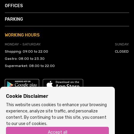
OFFICES
PARKING
WORKING HOURS
MONDAY - SATURDAY:
SUNDAY:
Shopping: 09.00 to 22.00
CLOSED
Gastro: 08.00 to 23.30
Supermarket: 08.00 to 22.00
Cookie Disclaimer
This website uses cookies to enhance your browsing
experience, analyze site traffic, and personalize
Cookie Policy
•
Terms and Conditions
content. By continuing to use this site, you consent
to our use of cookies.
Copyright © 2022 ARIA | Sva prava zadržana
Accept all