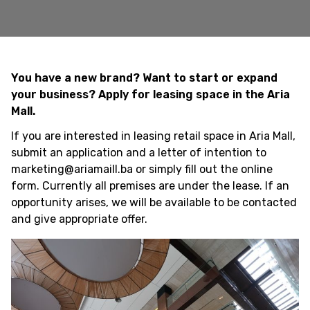
You have a new brand? Want to start or expand
your business? Apply for leasing space in the Aria
Mall.
If you are interested in leasing retail space in Aria Mall,
submit an application and a letter of intention to
marketing@ariamaill.ba or simply fill out the online
form. Currently all premises are under the lease. If an
opportunity arises, we will be available to be contacted
and give appropriate offer.