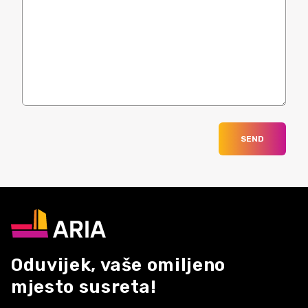
SEND
Oduvijek, vaše omiljeno
mjesto susreta!