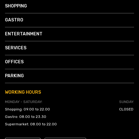
SHOPPING
GASTRO
ENTERTAINMENT
SERVICES
OFFICES
PARKING
WORKING HOURS
MONDAY - SATURDAY:
SUNDAY:
Shopping: 09.00 to 22.00
CLOSED
Gastro: 08.00 to 23.30
Supermarket: 08.00 to 22.00