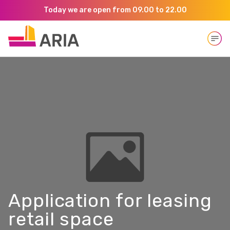
Today we are open from 09.00 to 22.00
Open
Application for leasing
retail space