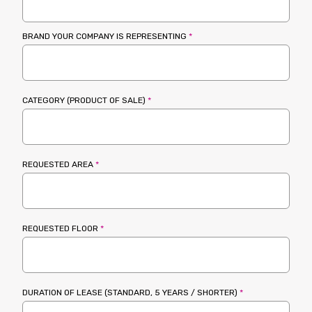
BRAND YOUR COMPANY IS REPRESENTING
*
CATEGORY (PRODUCT OF SALE)
*
REQUESTED AREA
*
REQUESTED FLOOR
*
DURATION OF LEASE (STANDARD, 5 YEARS / SHORTER)
*