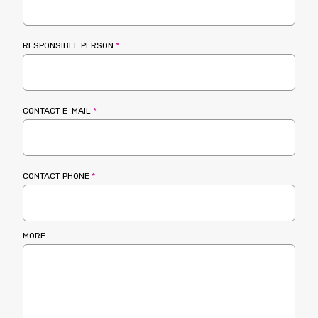
RESPONSIBLE PERSON
*
CONTACT E-MAIL
*
CONTACT PHONE
*
MORE