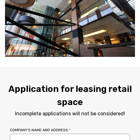
Application for leasing retail
space
Incomplete applications will not be considered!
COMPANY'S NAME AND ADDRESS
*